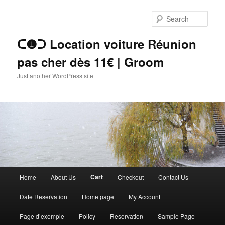
Skip
to
Sear
primary
content
ᑕ❶ᑐ Location voiture Réunion
pas cher dès 11€ | Groom
Just another WordPress site
Main
Cart
Home
About Us
Checkout
Contact Us
menu
Date Reservation
Home page
My Account
Page d’exemple
Policy
Reservation
Sample Page