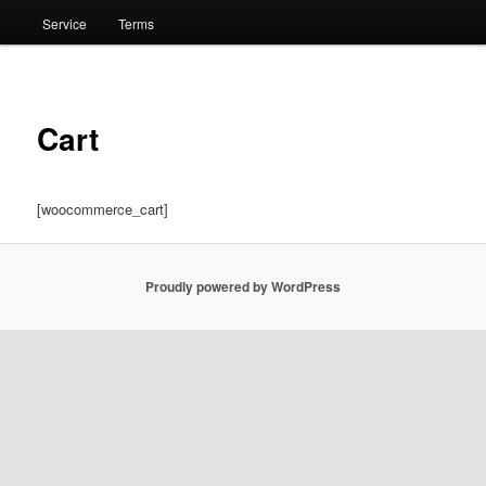
Service
Terms
Cart
[woocommerce_cart]
Proudly powered by WordPress